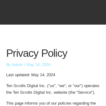
Skip
to
content
Privacy Policy
By
Admin
/
May 14, 2024
Last updated: May 14, 2024
Ten Scrolls Digital Inc. (“us”, “we”, or “our”) operates
the Ten Scrolls Digital Inc. website (the “Service”).
This page informs you of our policies regarding the