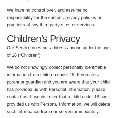
We have no control over, and assume no
responsibility for the content, privacy policies or
practices of any third party sites or services.
Children’s Privacy
Our Service does not address anyone under the age
of 18 (“Children”).
We do not knowingly collect personally identifiable
information from children under 18. If you are a
parent or guardian and you are aware that your child
has provided us with Personal Information, please
contact us. If we discover that a child under 18 has
provided us with Personal Information, we will delete
such information from our servers immediately.