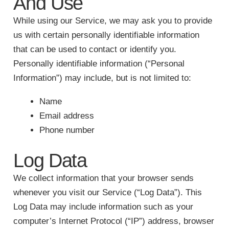
And Use
While using our Service, we may ask you to provide
us with certain personally identifiable information
that can be used to contact or identify you.
Personally identifiable information (“Personal
Information”) may include, but is not limited to:
Name
Email address
Phone number
Log Data
We collect information that your browser sends
whenever you visit our Service (“Log Data”). This
Log Data may include information such as your
computer’s Internet Protocol (“IP”) address, browser