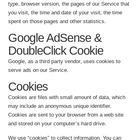
type, browser version, the pages of our Service that
you visit, the time and date of your visit, the time
spent on those pages and other statistics.
Google AdSense &
DoubleClick Cookie
Google, as a third party vendor, uses cookies to
serve ads on our Service.
Cookies
Cookies are files with small amount of data, which
may include an anonymous unique identifier.
Cookies are sent to your browser from a web site
and stored on your computer’s hard drive.
We use “cookies” to collect information. You can