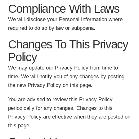
Compliance With Laws
We will disclose your Personal Information where
required to do so by law or subpoena.
Changes To This Privacy
Policy
We may update our Privacy Policy from time to
time. We will notify you of any changes by posting
the new Privacy Policy on this page.
You are advised to review this Privacy Policy
periodically for any changes. Changes to this
Privacy Policy are effective when they are posted on
this page.