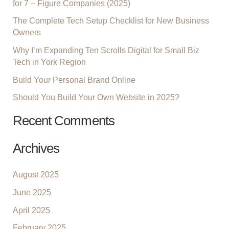
for 7 – Figure Companies (2025)
F
The Complete Tech Setup Checklist for New Business
O
Owners
R
:
Why I’m Expanding Ten Scrolls Digital for Small Biz
Tech in York Region
Build Your Personal Brand Online
Should You Build Your Own Website in 2025?
Recent Comments
Archives
August 2025
June 2025
April 2025
February 2025