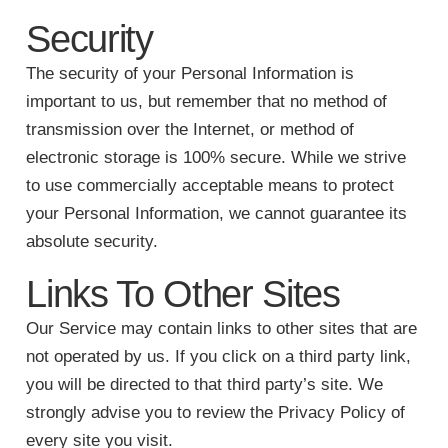
Security
The security of your Personal Information is
important to us, but remember that no method of
transmission over the Internet, or method of
electronic storage is 100% secure. While we strive
to use commercially acceptable means to protect
your Personal Information, we cannot guarantee its
absolute security.
Links To Other Sites
Our Service may contain links to other sites that are
not operated by us. If you click on a third party link,
you will be directed to that third party’s site. We
strongly advise you to review the Privacy Policy of
every site you visit.