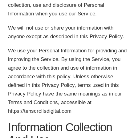
collection, use and disclosure of Personal
Information when you use our Service.
We will not use or share your information with
anyone except as described in this Privacy Policy.
We use your Personal Information for providing and
improving the Service. By using the Service, you
agree to the collection and use of information in
accordance with this policy. Unless otherwise
defined in this Privacy Policy, terms used in this
Privacy Policy have the same meanings as in our
Terms and Conditions, accessible at
https://tenscrollsdigital.com
Information Collection