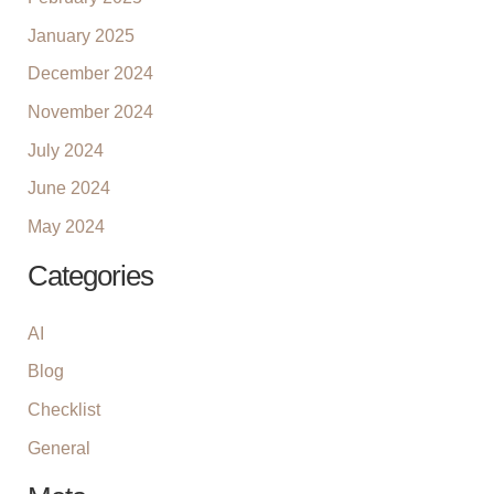
January 2025
December 2024
November 2024
July 2024
June 2024
May 2024
Categories
AI
Blog
Checklist
General