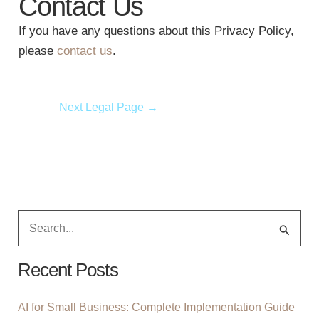
Contact Us
If you have any questions about this Privacy Policy,
please
contact us
.
Next Legal Page
→
S
E
A
Recent Posts
R
C
AI for Small Business: Complete Implementation Guide
H