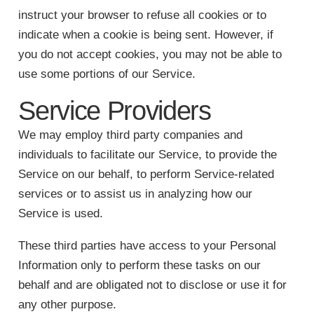
instruct your browser to refuse all cookies or to
indicate when a cookie is being sent. However, if
you do not accept cookies, you may not be able to
use some portions of our Service.
Service Providers
We may employ third party companies and
individuals to facilitate our Service, to provide the
Service on our behalf, to perform Service-related
services or to assist us in analyzing how our
Service is used.
These third parties have access to your Personal
Information only to perform these tasks on our
behalf and are obligated not to disclose or use it for
any other purpose.