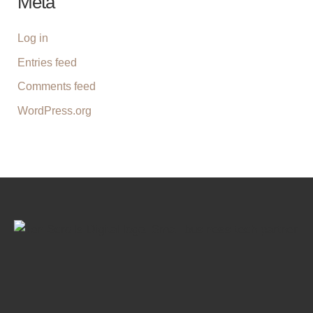
Meta
Log in
Entries feed
Comments feed
WordPress.org